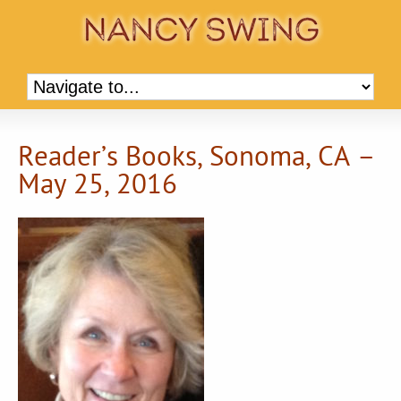
Reader’s Books, Sonoma, CA –
May 25, 2016