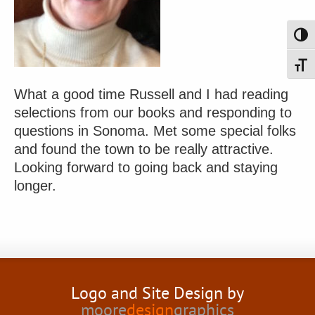
Toggl
Toggl
What a good time Russell and I had reading
selections from our books and responding to
questions in Sonoma. Met some special folks
and found the town to be really attractive.
Looking forward to going back and staying
longer.
Logo and Site Design by
moore
design
graphics