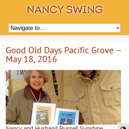
Good Old Days Pacific Grove –
May 18, 2016
Nancy and Husband Russell Sunshine