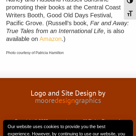
Toggl
promoting their books at the Central Coast
Writers Booth, Good Old Days Festival,
Toggl
Pacific Grove. (Russell’s book,
Far and Away:
True Tales from an International Life
, is also
available on
Amazon
.)
Photo courtesy of Patricia Hamilton
Logo and Site Design by
moore
design
graphics
Copyright © 2025 nancyswing.com.All Rights Reserved.
Our website uses cookies to provide you the best
experience. However, by continuing to use our website, you