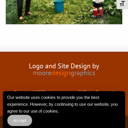
Toggl
Logo and Site Design by
moore
design
graphics
Copyright © 2025 nancyswing.com.All Rights Reserved.
Our website uses cookies to provide you the best
experience. However, by continuing to use our website, you
agree to our use of cookies.
Accept
Privacy Policy