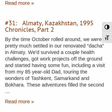
Read more »
#31: Almaty, Kazakhstan, 1995
Chronicles, Part 2
Toggl
By the time October rolled around, we were
Toggl
pretty much settled in our renovated “dacha”
in Almaty. We’d survived a couple health
challenges, got work projects off the ground
and started having some fun, including a visit
from my 85 year-old Dad, touring the
wonders of Tashkent, Samarkand and
Bokhara. These adventures filled the second
…
Read more »