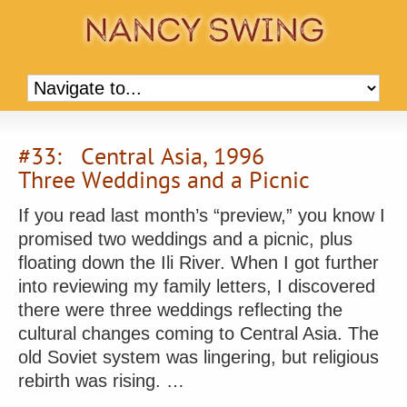
#33: Central Asia, 1996
Three Weddings and a Picnic
If you read last month’s “preview,” you know I
promised two weddings and a picnic, plus
floating down the Ili River. When I got further
into reviewing my family letters, I discovered
there were three weddings reflecting the
cultural changes coming to Central Asia. The
old Soviet system was lingering, but religious
rebirth was rising. …