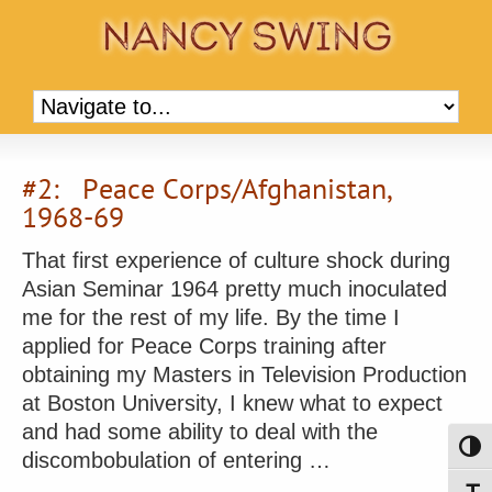
#2: Peace Corps/Afghanistan,
1968-69
That first experience of culture shock during
Asian Seminar 1964 pretty much inoculated
me for the rest of my life. By the time I
applied for Peace Corps training after
obtaining my Masters in Television Production
at Boston University, I knew what to expect
and had some ability to deal with the
Toggl
discombobulation of entering …