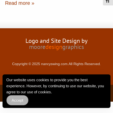
Toggl
Read more »
Logo and Site Design by
moore
design
graphics
Copyright © 2025 nancyswing.com.All Rights Reserved.
Our website uses cookies to provide you the best
experience. However, by continuing to use our website, you
Privacy Policy
agree to our use of cookies.
Accept