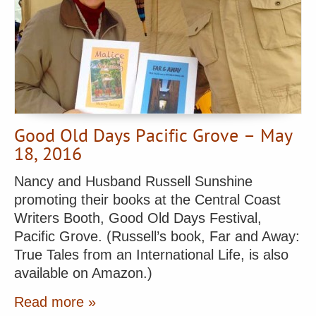
Good Old Days Pacific Grove – May
18, 2016
Nancy and Husband Russell Sunshine
promoting their books at the Central Coast
Writers Booth, Good Old Days Festival,
Pacific Grove. (Russell’s book, Far and Away:
True Tales from an International Life, is also
available on Amazon.)
Read more »