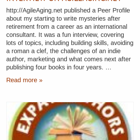
http://AgileAging.net published a Peer Profile
about my starting to write mysteries after
retirement from a career as an international
consultant. It was a fun interview, covering
lots of topics, including building skills, avoiding
a roman a clef, the challenges of an indie
author, marketing and what comes next after
publishing four books in four years. …
Read more »