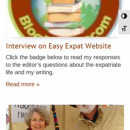
Toggl
Toggl
Interview on Easy Expat Website
Click the badge below to read my responses
to the editor’s questions about the expatriate
life and my writing.
Read more »