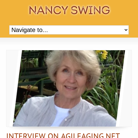
INTERVIEW ON AGILEAGING.NET