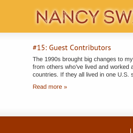
#15: Guest Contributors
The 1990s brought big changes to my li
from others who’ve lived and worked ab
countries. If they all lived in one U.S.
Read more »
L