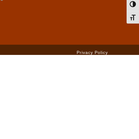
Toggl
Toggl
Privacy Policy