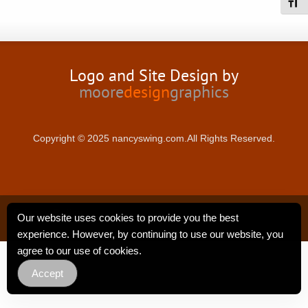
Toggl
Logo and Site Design by
moore
design
graphics
Copyright © 2025 nancyswing.com.All Rights Reserved.
Privacy Policy
Our website uses cookies to provide you the best
experience. However, by continuing to use our website, you
agree to our use of cookies.
Accept