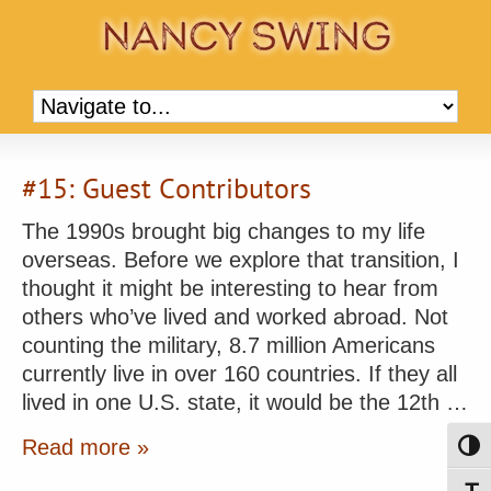
#15: Guest Contributors
The 1990s brought big changes to my life
overseas. Before we explore that transition, I
thought it might be interesting to hear from
others who’ve lived and worked abroad. Not
counting the military, 8.7 million Americans
currently live in over 160 countries. If they all
lived in one U.S. state, it would be the 12th …
Read more »
Toggl