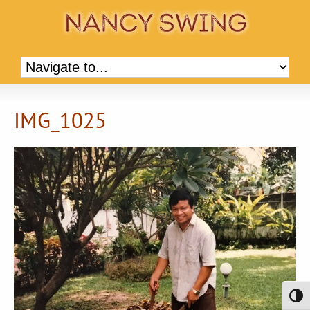
IMG_1025
Toggl