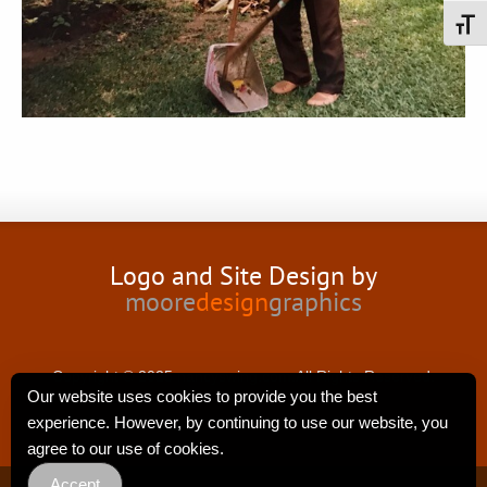
Toggl
Logo and Site Design by
moore
design
graphics
Copyright © 2025 nancyswing.com.All Rights Reserved.
Our website uses cookies to provide you the best
experience. However, by continuing to use our website, you
agree to our use of cookies.
Accept