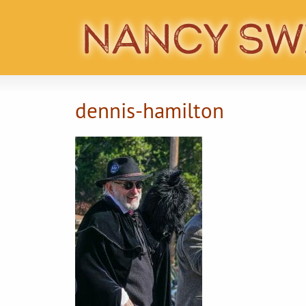
dennis-hamilton