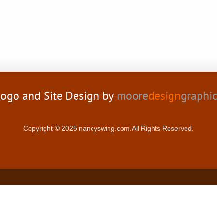
ogo and Site Design by
moore
design
graphi
Copyright © 2025 nancyswing.com.All Rights Reserved.