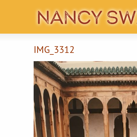
IMG_3312