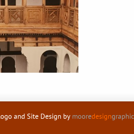
ogo and Site Design by
moore
design
graphi