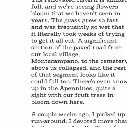
full, and we’re seeing flowers
bloom that we haven’t seen in
years. The grass grew so fast
and was frequently so wet that
it literally took weeks of trying
to get it all cut. A significant
section of the paved road from
our local village,
Montecampano, to the cemeter
above us collapsed, and the rest
of that segment looks like it
could fall too. There’s even sno
up in the Apennines, quite a
sight with our fruit trees in
bloom down here.
A couple weeks ago, I picked up 
run-around. I devoted more tha