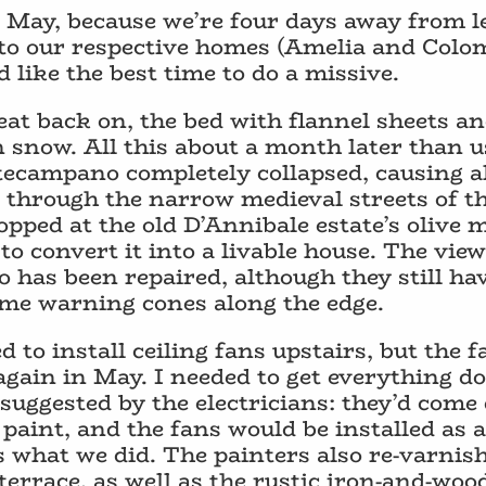
n May, because we’re four days away from l
to our respective homes (Amelia and Colomb
like the best time to do a missive.
eat back on, the bed with flannel sheets a
n snow. All this about a month later than u
campano completely collapsed, causing all
p through the narrow medieval streets of t
pped at the old D’Annibale estate’s olive m
 convert it into a livable house. The view 
 has been repaired, although they still hav
some warning cones along the edge.
to install ceiling fans upstairs, but the fa
 again in May. I needed to get everything d
suggested by the electricians: they’d come 
paint, and the fans would be installed as 
s what we did. The painters also re-varni
errace, as well as the rustic iron-and-wood