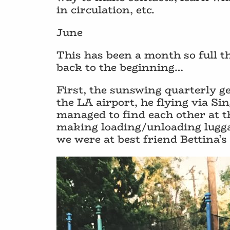
in circulation, etc.
June
This has been a month so full th
back to the beginning…
First, the sunswing quarterly ge
the LA airport, he flying via 
managed to find each other at t
making loading/unloading luggag
we were at best friend Bettina’s