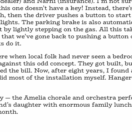
dealer) and Narni (insurance). I’m not sur
this one doesn’t have a key! Instead, there’
h, then the driver pushes a button to start 
lights. The parking brake is also automat
t by lightly stepping on the gas. All this t
e that we’ve gone back to pushing a button 
 do it.
ere when local folk had never seen a bedro
ainst this odd concept. They got built, but
lled the bill. Now, after eight years, I found
d most of the installation myself. Hanger
joy — the Amelia chorale and orchestra pe
nd’s daughter with enormous family lunch
month.