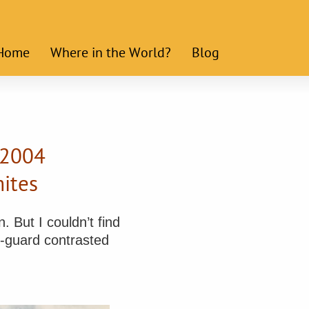
Home
Where in the World?
Blog
 2004
ites
. But I couldn’t find
t-guard contrasted