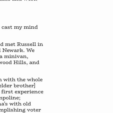
to cast my mind
nd met Russell in
nd Newark. We
 a minivan,
wood Hills, and
ch with the whole
elder brother]
 first experience
mpoline;
a’s with old
mplishing voter