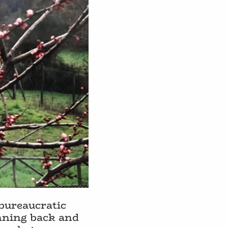
 bureaucratic
unning back and