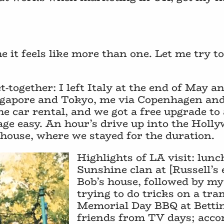
e it feels like more than one. Let me try 
t-together: I left Italy at the end of May a
Singapore and Tokyo, me via Copenhagen a
he car rental, and we got a free upgrade to
e easy. An hour’s drive up into the Holly
 house, where we stayed for the duration.
Highlights of LA visit: lun
Sunshine clan at [Russell’s 
Bob’s house, followed by my
trying to do tricks on a tra
Memorial Day BBQ at Bettin
friends from TV days; acco