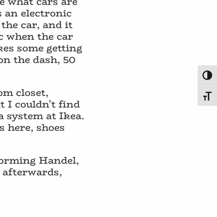
e what cars are
s an electronic
the car, and it
ic when the car
akes some getting
on the dash, 50
Toggl
om closet,
Toggl
 I couldn’t find
 a system at Ikea.
s here, shoes
rforming Handel,
 afterwards,