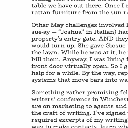
table we have out there. Once I
rattan furniture from the sun r
Other May challenges involved h
sue-ay — “Joshua” in Italian) h
property’s entry gate. AND they
would turn up. She gave Giosu
the lawn. While he was at it, he
kill them. Anyway, I was living
front door virtually open. So I 
help for a while. By the way, re
systems that move bars into wal
Something rather promising fell
writers’ conference in Winchest
are on marketing to agents and 
the craft of writing. I’ve signed
required excerpts of my writing 
way to make contacts, learn w