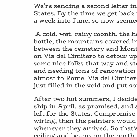
We’re sending a second letter i
States. By the time we get back 
a week into June, so now seemed 
A cold, wet, rainy month, the h
bottle, the mountains covered i
between the cemetery and Monte
on Via del Cimitero to detour u
some nice folks that way and sto
and needing tons of renovation to
almost to Rome. Via del Cimitero
just filled in the void and put 
After two hot summers, I decided 
ship in April, as promised, and
left for the States. Compromise 
wiring, then the painters would 
whenever they arrived. So that’
ceiling and beams on the north t