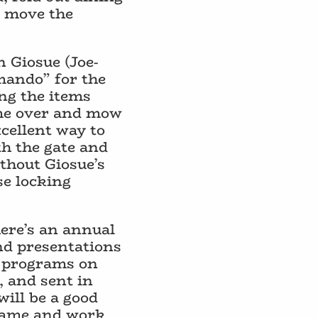
l move the
 Giosue (Joe-
mmando” for the
ing the items
ome over and mow
xcellent way to
th the gate and
ithout Giosue’s
se locking
here’s an annual
nd presentations
s programs on
, and sent in
will be a good
name and work