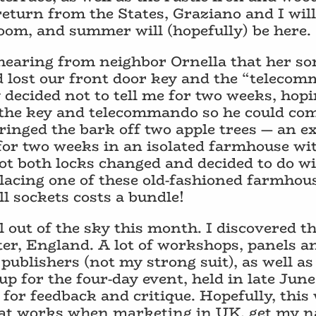
 return from the States, Graziano and I wil
oom, and summer will (hopefully) be here.
earing from neighbor Ornella that her son
ad lost our front door key and the “teleco
 decided not to tell me for two weeks, hop
e the key and telecommando so he could c
 ringed the bark off two apple trees — an e
 for two weeks in an isolated farmhouse wi
got both locks changed and decided to do w
placing one of these old-fashioned farmhou
l sockets costs a bundle!
 out of the sky this month. I discovered t
er, England. A lot of workshops, panels a
publishers (not my strong suit), as well a
 up for the four-day event, held in late June
for feedback and critique. Hopefully, this 
hat works when marketing in UK, get my 