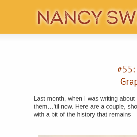
#55:
Gra
Last month, when I was writing about ou
them…’til now. Here are a couple, sho
with a bit of the history that remains