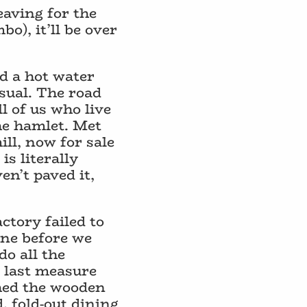
eaving for the
o), it’ll be over
nd a hot water
sual. The road
 of us who live
he hamlet. Met
ill, now for sale
is literally
en’t paved it,
ctory failed to
one before we
do all the
a last measure
shed the wooden
, fold-out dining