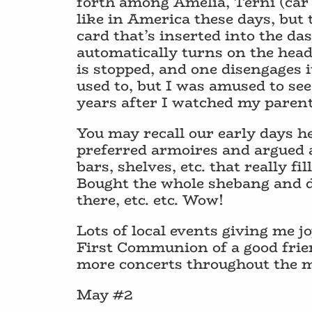
forth among Amelia, Terni (car 
like in America these days, but 
card that’s inserted into the das
automatically turns on the head
is stopped, and one disengages i
used to, but I was amused to se
years after I watched my parents
You may recall our early days h
preferred armoires and argued ag
bars, shelves, etc. that really fi
Bought the whole shebang and di
there, etc. etc. Wow!
Lots of local events giving me 
First Communion of a good frie
more concerts throughout the 
May #2