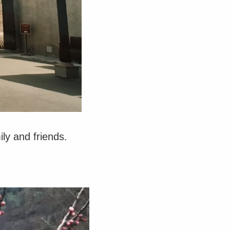
ly and friends.