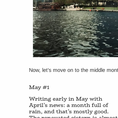
Now, let’s move on to the middle month
May #1
Writing early in May with
April’s news: a month full of
rain, and that’s mostly good.
The renovated cistern is almost