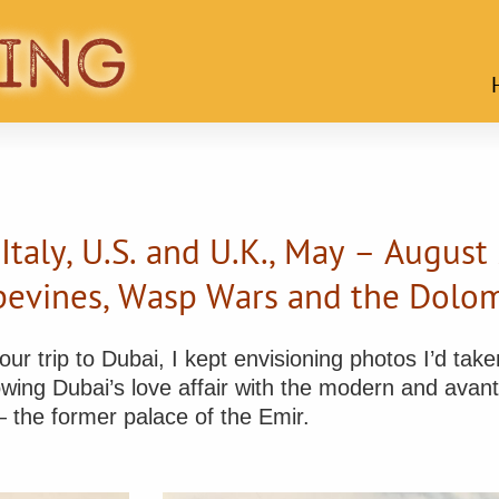
 Italy, U.S. and U.K., May – August
pevines, Wasp Wars and the Dolom
r trip to Dubai, I kept envisioning photos I’d taken
wing Dubai’s love affair with the modern and avan
 — the former palace of the Emir.