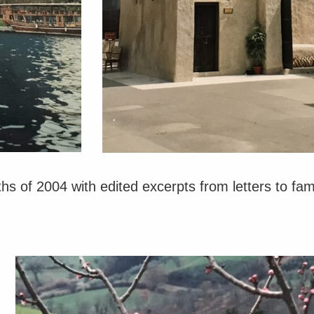
s of 2004 with edited excerpts from letters to fami