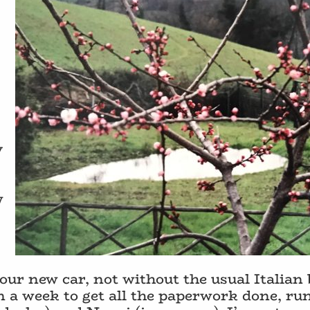
y
w
our new car, not without the usual Italian
n a week to get all the paperwork done, r