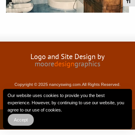
Toggl
Logo and Site Design by
moore
design
graphics
Copyright © 2025 nancyswing.com.All Rights Reserved.
Our website uses cookies to provide you the best
experience. However, by continuing to use our website, you
agree to our use of cookies.
Privacy Policy
Accept