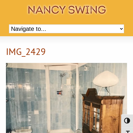
IMG_2429
Toggl