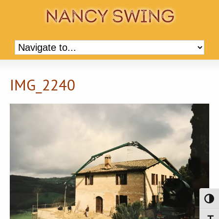
IMG_2240
Toggl