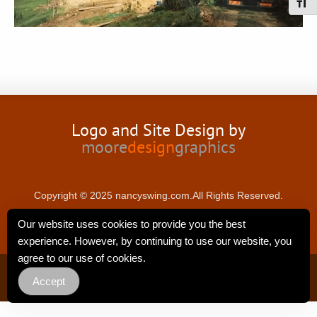
Toggl
Logo and Site Design by
moore
design
graphics
Copyright © 2025 nancyswing.com.All Rights Reserved.
Our website uses cookies to provide you the best
experience. However, by continuing to use our website, you
agree to our use of cookies.
Privacy Policy
Accept