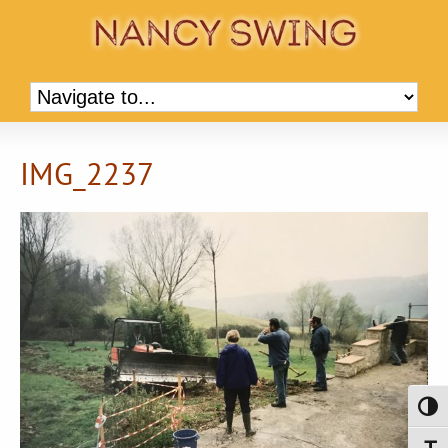
IMG_2237
Toggl