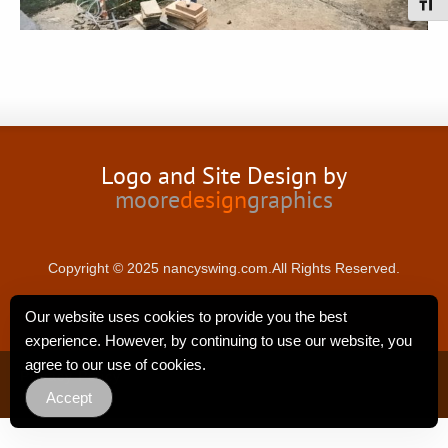
Toggl
Logo and Site Design by
moore
design
graphics
Copyright © 2025 nancyswing.com.All Rights Reserved.
Our website uses cookies to provide you the best
experience. However, by continuing to use our website, you
agree to our use of cookies.
Privacy Policy
Accept