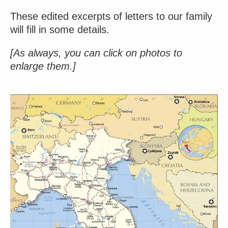
These edited excerpts of letters to our family
will fill in some details.
[As always, you can click on photos to
enlarge them.]