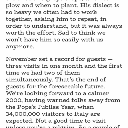
plow and when to plant. His dialect is
so heavy we often had to work
together, asking him to repeat, in
order to understand, but it was always
worth the effort. Sad to think we
won’t have him so easily with us
anymore.
November set a record for guests —
three visits in one month and the first
time we had two of them
simultaneously. That’s the end of
guests for the foreseeable future.
We’re looking forward to a calmer
2000, having warned folks away from
the Pope’s Jubilee Year, when
34,000,000 visitors to Italy are
expected. Not a good time to visit
unless you’re a pilgrim. As a couple of