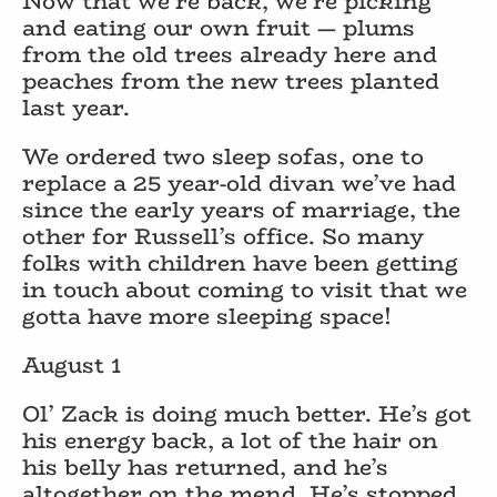
Now that we’re back, we’re picking
and eating our own fruit — plums
from the old trees already here and
peaches from the new trees planted
last year.
We ordered two sleep sofas, one to
replace a 25 year-old divan we’ve had
since the early years of marriage, the
other for Russell’s office. So many
folks with children have been getting
in touch about coming to visit that we
gotta have more sleeping space!
August 1
Ol’ Zack is doing much better. He’s got
his energy back, a lot of the hair on
his belly has returned, and he’s
altogether on the mend. He’s stopped