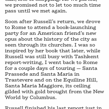
we promised not to let too much time
pass until we met again.
Soon after Russell’s return, we drove
to Rome to attend a book-launching
party for an American friend’s new
opus about the history of the city as
seen through its churches. I was so
inspired by her book that later, while
Russell was still busy with Tashkent
report-writing, I went back to Rome
for a couple days of touring — Santa
Prassede and Santa Maria in
Trastevere and on the Equiline Hill,
Santa Maria Maggiore, its ceiling
gilded with gold brought from the New
World by Columbus.
Russell finished his last report just in