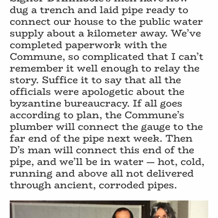
dug a trench and laid pipe ready to
connect our house to the public water
supply about a kilometer away. We’ve
completed paperwork with the
Commune, so complicated that I can’t
remember it well enough to relay the
story. Suffice it to say that all the
officials were apologetic about the
byzantine bureaucracy. If all goes
according to plan, the Commune’s
plumber will connect the gauge to the
far end of the pipe next week. Then
D’s man will connect this end of the
pipe, and we’ll be in water — hot, cold,
running and above all not delivered
through ancient, corroded pipes.