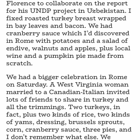
Florence to collaborate on the report
for his UNDP project in Uzbekistan. I
fixed roasted turkey breast wrapped
in bay leaves and bacon. We had
cranberry sauce which I’d discovered
in Rome with potatoes and a salad of
endive, walnuts and apples, plus local
wine and a pumpkin pie made from
scratch.
We had a bigger celebration in Rome
on Saturday. A West Virginia woman
married to a Canadian-Italian invited
lots of friends to share in turkey and
all the trimmings. Two turkeys, in
fact, plus two kinds of rice, two kinds
of yams, dressing, brussels sprouts,
corn, cranberry sauce, three pies, and
I don’t remember what else. We