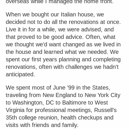
overseas while I managed the home front.
When we bought our Italian house, we
decided not to do all the renovations at once.
Live it in for a while, we were advised, and
that proved to be good advice. Often, what
we thought we’d want changed as we lived in
the house and learned what we needed. We
spent our first years planning and completing
renovations, often with challenges we hadn’t
anticipated.
We spent most of June ’99 in the States,
traveling from New England to New York City
to Washington, DC to Baltimore to West
Virginia for professional meetings, Russell’s
35th college reunion, health checkups and
visits with friends and family.