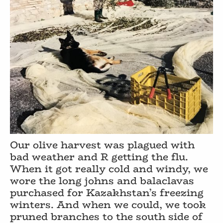
Our olive harvest was plagued with
bad weather and R getting the flu.
When it got really cold and windy, we
wore the long johns and balaclavas
purchased for Kazakhstan’s freezing
winters. And when we could, we took
pruned branches to the south side of