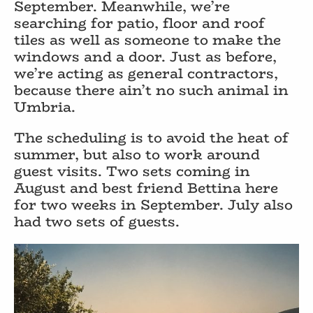
September. Meanwhile, we’re
searching for patio, floor and roof
tiles as well as someone to make the
windows and a door. Just as before,
we’re acting as general contractors,
because there ain’t no such animal in
Umbria.
The scheduling is to avoid the heat of
summer, but also to work around
guest visits. Two sets coming in
August and best friend Bettina here
for two weeks in September. July also
had two sets of guests.