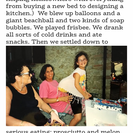
from buying a new bed to designing a
kitchen.)
We blew up balloons and a
giant beachball and two kinds of soap
bubbles. We played frisbee. We drank
all sorts of cold drinks and ate
snacks. Then we settled down to
serious eating: prosciutto and melon,