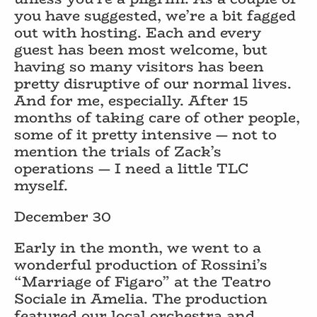
you have suggested, we’re a bit fagged
out with hosting. Each and every
guest has been most welcome, but
having so many visitors has been
pretty disruptive of our normal lives.
And for me, especially. After 15
months of taking care of other people,
some of it pretty intensive — not to
mention the trials of Zack’s
operations — I need a little TLC
myself.
December 30
Early in the month, we went to a
wonderful production of Rossini’s
“Marriage of Figaro” at the Teatro
Sociale in Amelia. The production
featured our local orchestra and