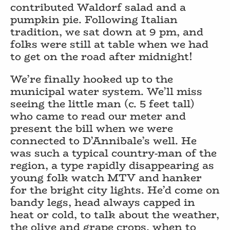
contributed Waldorf salad and a
pumpkin pie. Following Italian
tradition, we sat down at 9 pm, and
folks were still at table when we had
to get on the road after midnight!
We’re finally hooked up to the
municipal water system. We’ll miss
seeing the little man (c. 5 feet tall)
who came to read our meter and
present the bill when we were
connected to D’Annibale’s well. He
was such a typical country-man of the
region, a type rapidly disappearing as
young folk watch MTV and hanker
for the bright city lights. He’d come on
bandy legs, head always capped in
heat or cold, to talk about the weather,
the olive and grape crops, when to