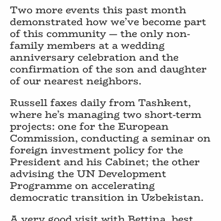
Two more events this past month
demonstrated how we’ve become part
of this community — the only non-
family members at a wedding
anniversary celebration and the
confirmation of the son and daughter
of our nearest neighbors.
Russell faxes daily from Tashkent,
where he’s managing two short-term
projects: one for the European
Commission, conducting a seminar on
foreign investment policy for the
President and his Cabinet; the other
advising the UN Development
Programme on accelerating
democratic transition in Uzbekistan.
A very good visit with Bettina, best