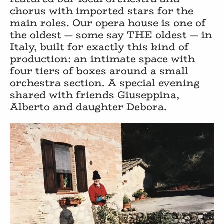
chorus with imported stars for the
main roles. Our opera house is one of
the oldest — some say THE oldest — in
Italy, built for exactly this kind of
production: an intimate space with
four tiers of boxes around a small
orchestra section. A special evening
shared with friends Giuseppina,
Alberto and daughter Debora.