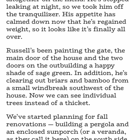
leaking at night, so we took him off
the tranquilizer. His appetite has
calmed down now that he’s regained
weight, so it looks like it’s finally all
over.
Russell’s been painting the gate, the
main door of the house and the two
doors on the outbuilding a happy
shade of sage green. In addition, he’s
clearing out briars and bamboo from
a small windbreak southwest of the
house. Now we can see individual
trees instead of a thicket.
We’ve started planning for fall
renovations — building a pergola and
an enclosed sunporch (or a veranda,
as they call it here) on the south side