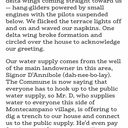
delta wings coming straight toward us
— hang-gliders powered by small
engines with the pilots suspended
below. We flicked the terrace lights off
and on and waved our napkins. One
delta wing broke formation and
circled over the house to acknowledge
our greeting.
Our water supply comes from the well
of the main landowner in this area,
Signor D’Annibole (dah-nee-bo-lay).
The Commune is now saying that
everyone has to hook up to the public
water supply, so Mr. D, who supplies
water to everyone this side of
Montecampano village, is offering to
dig a trench to our house and connect
us to the public supply. He’d even pay