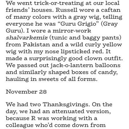
We went trick-or-treating at our local
friends’ houses. Russell wore a caftan
of many colors with a gray wig, telling
everyone he was “Guru Grigio” (Gray
Guru). I wore a mirror-work
shalvarkemiz
(tunic and baggy pants)
from Pakistan and a wild curly yellow
wig with my nose lipsticked red. It
made a surprisingly good clown outfit.
We passed out jack-o-lantern balloons
and similarly shaped boxes of candy,
hauling in sweets of all forms.
November 28
We had two Thanksgivings. On the
day, we had an attenuated version,
because R was working with a
colleague who’d come down from