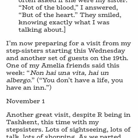
“Not of the blood,” I answered,
“But of the heart.” They smiled,
knowing exactly what I was
talking about.]
I’m now preparing for a visit from my
step-sisters starting this Wednesday
and another set of guests on the 19th.
One of my Amelia friends said this
week: “
Non hai una vita, hai un
albergo
.” (“You don’t have a life, you
have an inn.”)
November 1
Another great visit, despite R being in
Tashkent, this time with my
stepsisters. Lots of sightseeing, lots of
talk, lots of shopping. As we parted,