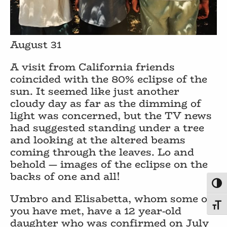
August 31
A visit from California friends
coincided with the 80% eclipse of the
sun. It seemed like just another
cloudy day as far as the dimming of
light was concerned, but the TV news
had suggested standing under a tree
and looking at the altered beams
coming through the leaves. Lo and
behold — images of the eclipse on the
backs of one and all!
Toggl
Umbro and Elisabetta, whom some of
Toggl
you have met, have a 12 year-old
daughter who was confirmed on July