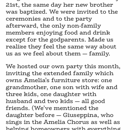
21st, the same day her new brother
was baptized. We were invited to the
ceremonies and to the party
afterward, the only non-family
members enjoying food and drink
except for the godparents. Made us
realize they feel the same way about
us as we feel about them — family.
We hosted our own party this month,
inviting the extended family which
owns Amelia’s furniture store: one
grandmother, one son with wife and
three kids, one daughter with
husband and two kids — all good
friends. (We’ve mentioned the
daughter before — Giuseppina, who
sings in the Amelia Chorus as well as
helping homeowners with everything