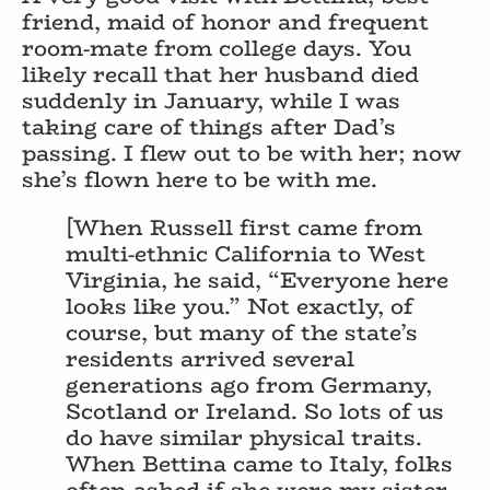
friend, maid of honor and frequent
room-mate from college days. You
likely recall that her husband died
suddenly in January, while I was
taking care of things after Dad’s
passing. I flew out to be with her; now
she’s flown here to be with me.
[When Russell first came from
multi-ethnic California to West
Virginia, he said, “Everyone here
looks like you.” Not exactly, of
course, but many of the state’s
residents arrived several
generations ago from Germany,
Scotland or Ireland. So lots of us
do have similar physical traits.
When Bettina came to Italy, folks
often asked if she were my sister.