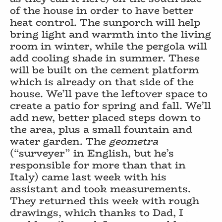
of the house in order to have better
heat control. The sunporch will help
bring light and warmth into the living
room in winter, while the pergola will
add cooling shade in summer. These
will be built on the cement platform
which is already on that side of the
house. We’ll pave the leftover space to
create a patio for spring and fall. We’ll
add new, better placed steps down to
the area, plus a small fountain and
water garden. The
geometra
(“surveyer” in English, but he’s
responsible for more than that in
Italy) came last week with his
assistant and took measurements.
They returned this week with rough
drawings, which thanks to Dad, I