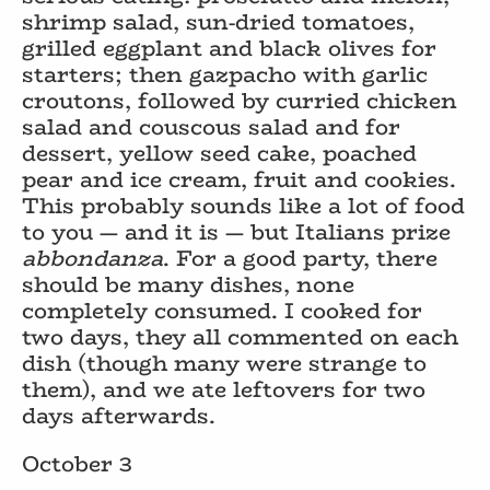
shrimp salad, sun-dried tomatoes,
grilled eggplant and black olives for
starters; then gazpacho with garlic
croutons, followed by curried chicken
salad and couscous salad and for
dessert, yellow seed cake, poached
pear and ice cream, fruit and cookies.
This probably sounds like a lot of food
to you — and it is — but Italians prize
abbondanza
. For a good party, there
should be many dishes, none
completely consumed. I cooked for
two days, they all commented on each
dish (though many were strange to
them), and we ate leftovers for two
days afterwards.
October 3