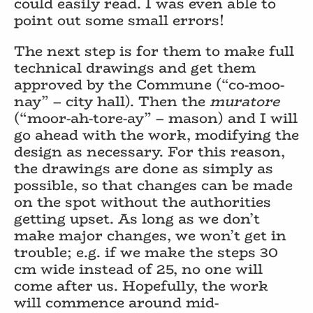
could easily read. I was even able to
point out some small errors!
The next step is for them to make full
technical drawings and get them
approved by the Commune (“co-moo-
nay” – city hall). Then the
muratore
(“moor-ah-tore-ay” – mason) and I will
go ahead with the work, modifying the
design as necessary. For this reason,
the drawings are done as simply as
possible, so that changes can be made
on the spot without the authorities
getting upset. As long as we don’t
make major changes, we won’t get in
trouble; e.g. if we make the steps 30
cm wide instead of 25, no one will
come after us. Hopefully, the work
will commence around mid-