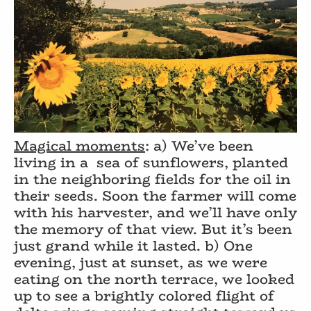
Magical moments
: a) We’ve been
living in a
sea of sunflowers, planted
in the neighboring fields for the oil in
their seeds. Soon the farmer will come
with his harvester, and we’ll have only
the memory of that view. But it’s been
just grand while it lasted. b) One
evening, just at sunset, as we were
eating on the north terrace, we looked
up to see a brightly colored flight of