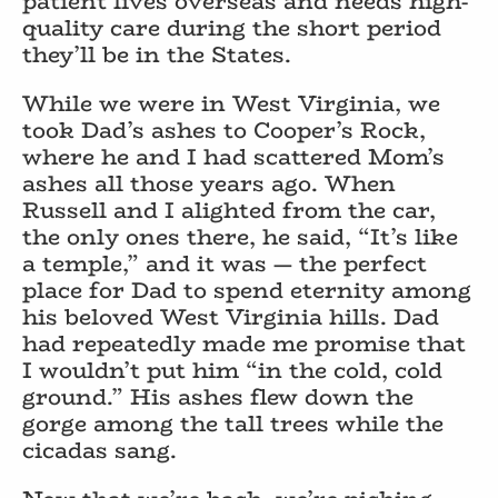
patient lives overseas and needs high-
quality care during the short period
they’ll be in the States.
While we were in West Virginia, we
took Dad’s ashes to Cooper’s Rock,
where he and I had scattered Mom’s
ashes all those years ago. When
Russell and I alighted from the car,
the only ones there, he said, “It’s like
a temple,” and it was — the perfect
place for Dad to spend eternity among
his beloved West Virginia hills. Dad
had repeatedly made me promise that
I wouldn’t put him “in the cold, cold
ground.” His ashes flew down the
gorge among the tall trees while the
cicadas sang.