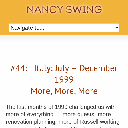
#44: Italy: July – December
1999
More, More, More
The last months of 1999 challenged us with
more of everything — more guests, more
renovation planning, more of Russell working