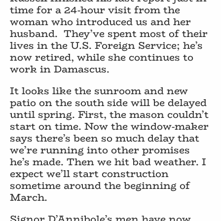
time for a 24-hour visit from the
woman who introduced us and her
husband.
They’ve spent most of their
lives in the U.S. Foreign Service; he’s
now retired, while she continues to
work in Damascus.
It looks like the sunroom and new
patio on the south side will be delayed
until spring. First, the mason couldn’t
start on time. Now the window-maker
says there’s been so much delay that
we’re running into other promises
he’s made. Then we hit bad weather. I
expect we’ll start construction
sometime around the beginning of
March.
Signor D’Annibole’s men have now