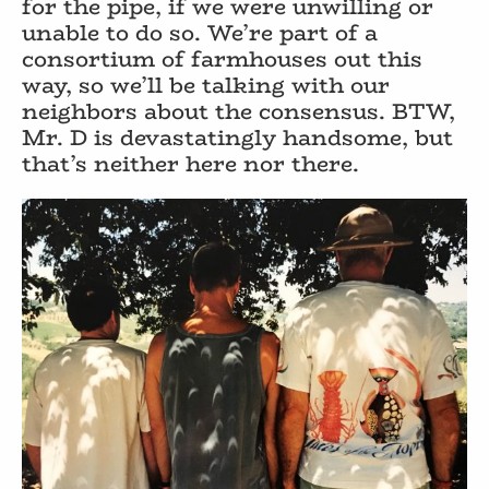
for the pipe, if we were unwilling or
unable to do so. We’re part of a
consortium of farmhouses out this
way, so we’ll be talking with our
neighbors about the consensus. BTW,
Mr. D is devastatingly handsome, but
that’s neither here nor there.