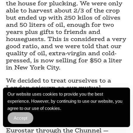
the house for plucking. We were only
able to harvest about 2/3 of the crop
but ended up with 250 kilos of olives
and 50 liters of oil, enough for two
years plus gifts to friends and
houseguests. This is considered a very
good ratio, and we were told that our
quality of oil, extra-virgin and cold-
pressed, is now selling for $50 a liter
in New York City.
We decided to treat ourselves to a
London sojourn as our mutual
Christmas present, Dec. 11th to the
Our website uses cookies to provide you the best
20th, traveling by train the whole
experience. However, by continuing to use our website, you
way. We really enjoyed the leisurely
agree to our use of cookies.
time in our own compartment
Accept
overnight to Paris. Then we took the
Eurostar through the Chunnel —