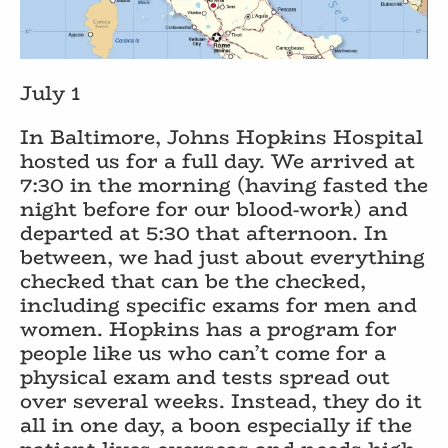
July 1
In Baltimore, Johns Hopkins Hospital
hosted us for a full day. We arrived at
7:30 in the morning (having fasted the
night before for our blood-work) and
departed at 5:30 that afternoon. In
between, we had just about everything
checked that can be the checked,
including specific exams for men and
women. Hopkins has a program for
people like us who can’t come for a
physical exam and tests spread out
over several weeks. Instead, they do it
all in one day, a boon especially if the