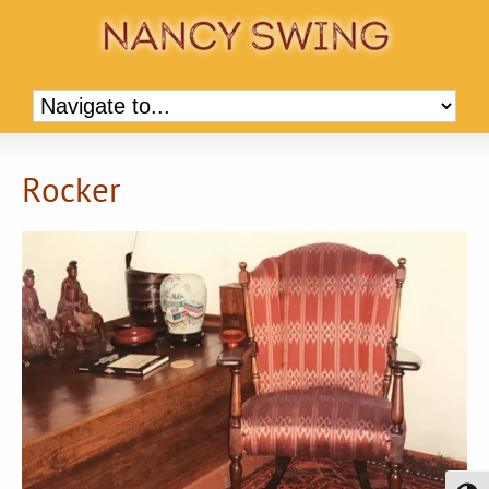
Rocker