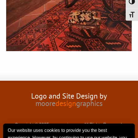
Toggl
Toggl
Logo and Site Design by
moore
design
graphics
Copyright © 2025 nancyswing.com.All Rights Reserved.
Our website uses cookies to provide you the best
experience. However, by continuing to use our website, you