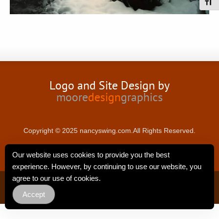
Toggl
Logo and Site Design by
moore
design
graphics
Copyright © 2025 nancyswing.com.All Rights Reserved.
Our website uses cookies to provide you the best
experience. However, by continuing to use our website, you
agree to our use of cookies.
Privacy Policy
Accept