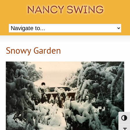
Snowy Garden
Toggl