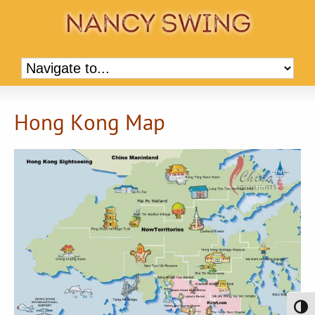
Hong Kong Map
Toggl