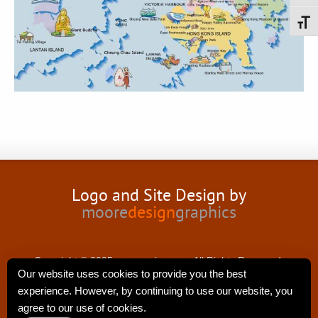
Toggl
Logo and Site Design by
moore
design
graphics
Copyright © 2025 nancyswing.com.All Rights Reserved.
Our website uses cookies to provide you the best
experience. However, by continuing to use our website, you
agree to our use of cookies.