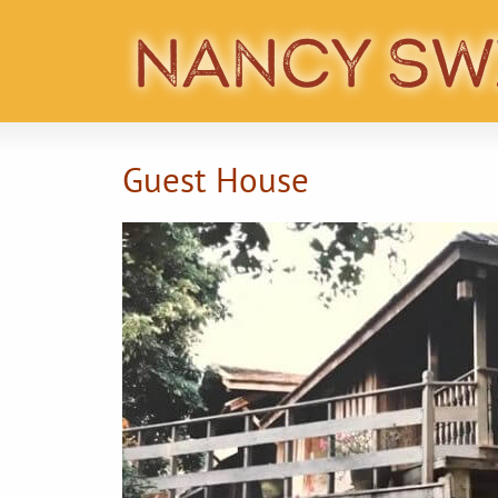
Guest House