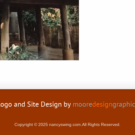
ogo and Site Design by
moore
design
graphi
Copyright © 2025 nancyswing.com.All Rights Reserved.