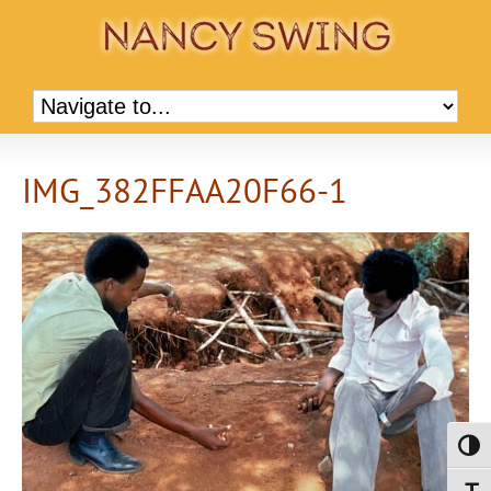
IMG_382FFAA20F66-1
Toggl