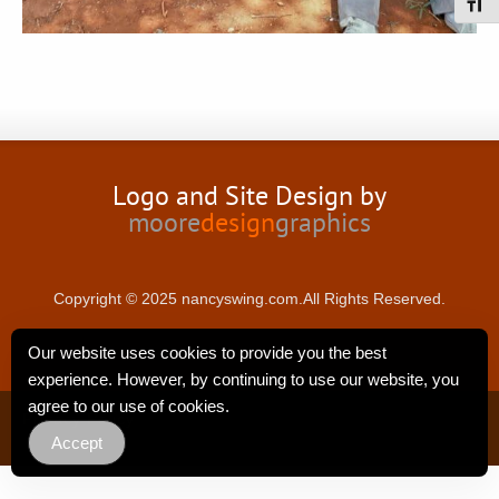
Toggl
Logo and Site Design by
moore
design
graphics
Copyright © 2025 nancyswing.com.All Rights Reserved.
Our website uses cookies to provide you the best
experience. However, by continuing to use our website, you
agree to our use of cookies.
Privacy Policy
Accept