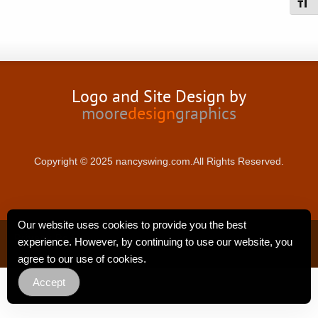
Toggl
Logo and Site Design by
moore
design
graphics
Copyright © 2025 nancyswing.com.All Rights Reserved.
Our website uses cookies to provide you the best
Privacy Policy
experience. However, by continuing to use our website, you
agree to our use of cookies.
Accept