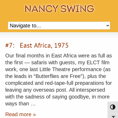
#7: East Africa, 1975
Our final months in East Africa were as full as
the first — safaris with guests, my ELCT film
work, one last Little Theatre performance (as
the leads in “Butterflies are Free”), plus the
complicated and red-tape-full preparations for
leaving any overseas post. All interspersed
with the sadness of saying goodbye, in more
ways than …
Toggl
Read more »