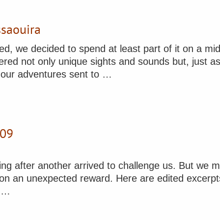
ssaouira
, we decided to spend at least part of it on a mid
fered not only unique sights and sounds but, just a
f our adventures sent to …
009
ng after another arrived to challenge us. But we m
on an unexpected reward. Here are edited excerpts f
y …