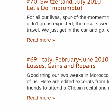
#70: Switzerland, July 2010
Let’s Do Impromptu!
For all our lives, spur-of-the-moment
didn’t go as expected, the results were
travel. We just get in the car and go,
Read more »
#69: Italy, February-June 2010
Losses, Gains and Repairs
Good thing our two weeks in Morocco e
of us. Here are edited excerpts from l
friends to attend a Chopin recital an
Read more »