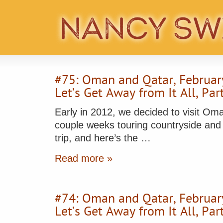
#75: Oman and Qatar, Februar
Let’s Get Away from It All, Pa
Early in 2012, we decided to visit Om
couple weeks touring countryside and cit
trip, and here’s the …
Read more »
#74: Oman and Qatar, Februar
Let’s Get Away from It All, Pa