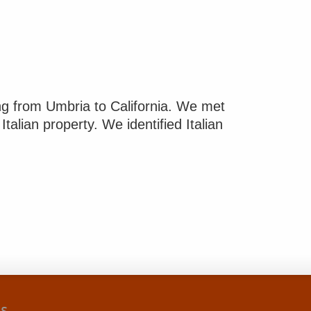
g from Umbria to California. We met
Italian property. We identified Italian