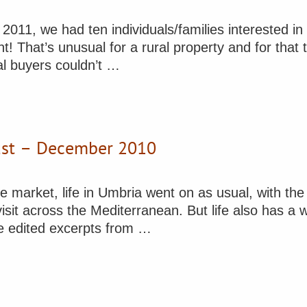
2011, we had ten individuals/families interested i
! That’s unusual for a rural property and for that 
ial buyers couldn’t …
gust – December 2010
 market, life in Umbria went on as usual, with the
visit across the Mediterranean. But life also has a
re edited excerpts from …