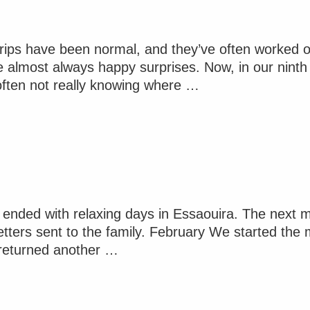
 trips have been normal, and they’ve often worked
 almost always happy surprises. Now, in our ninth d
 often not really knowing where …
nded with relaxing days in Essaouira. The next mon
etters sent to the family. February We started the 
d returned another …