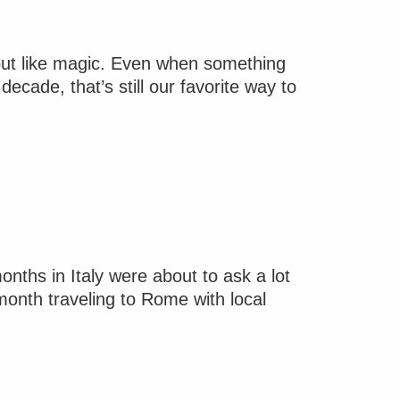
 out like magic. Even when something
ecade, that’s still our favorite way to
ths in Italy were about to ask a lot
month traveling to Rome with local