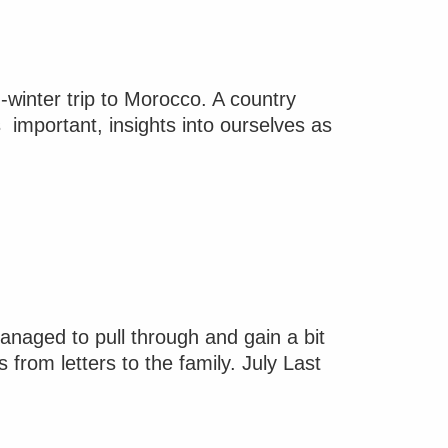
-winter trip to Morocco. A country
s important, insights into ourselves as
anaged to pull through and gain a bit
rom letters to the family. July Last