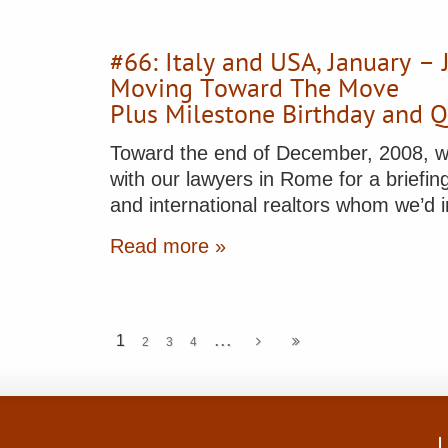
#66: Italy and USA, January –
Moving Toward The Move
Plus Milestone Birthday and 
Toward the end of December, 2008, w
with our lawyers in Rome for a briefing 
and international realtors whom we’d i
Read more »
...
1
2
3
4