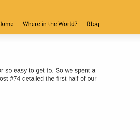
Home
Where in the World?
Blog
r so easy to get to. So we spent a
st #74 detailed the first half of our