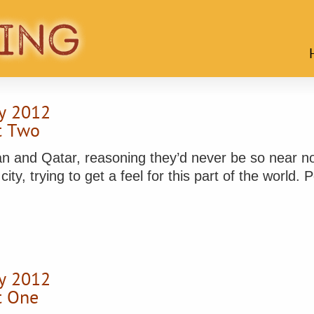
y 2012
rt Two
an and Qatar, reasoning they’d never be so near no
y, trying to get a feel for this part of the world. Po
y 2012
rt One