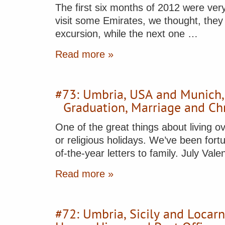
The first six months of 2012 were ver
visit some Emirates, we thought, they 
excursion, while the next one …
Read more »
#73: Umbria, USA and Munich
Graduation, Marriage and Ch
One of the great things about living ov
or religious holidays. We’ve been fortu
of-the-year letters to family. July V
Read more »
#72: Umbria, Sicily and Locar