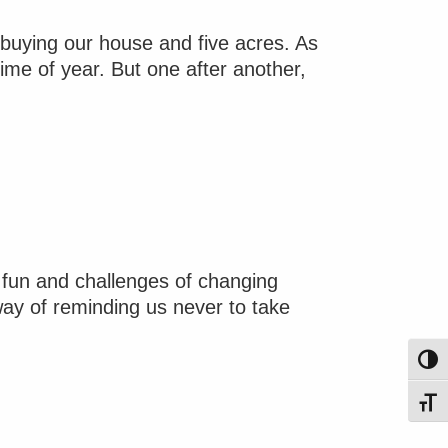
n buying our house and five acres. As
time of year. But one after another,
 fun and challenges of changing
 way of reminding us never to take
Toggl
Toggl