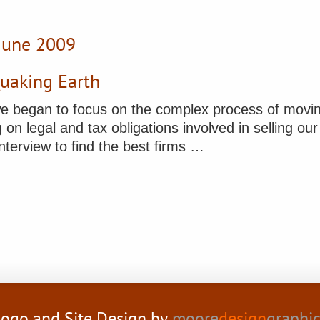
 June 2009
Quaking Earth
e began to focus on the complex process of movin
on legal and tax obligations involved in selling our 
nterview to find the best firms …