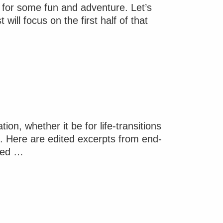
y for some fun and adventure. Let’s
ill focus on the first half of that
on, whether it be for life-transitions
pe. Here are edited excerpts from end-
ated …