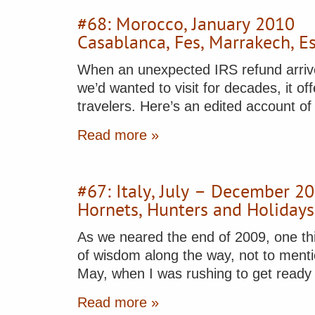
#68: Morocco, January 2010
Casablanca, Fes, Marrakech, E
When an unexpected IRS refund arrived
we’d wanted to visit for decades, it of
travelers. Here’s an edited account o
Read more »
#67: Italy, July – December 2
Hornets, Hunters and Holidays
As we neared the end of 2009, one thi
of wisdom along the way, not to menti
May, when I was rushing to get read
Read more »