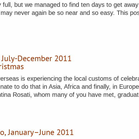
y full, but we managed to find ten days to get awa
may never again be so near and so easy. This post w
, July-December 2011
ristmas
erseas is experiencing the local customs of celebrati
nate to do that in Asia, Africa and finally, in Euro
alentina Rosati, whom many of you have met, gradu
no, January–June 2011