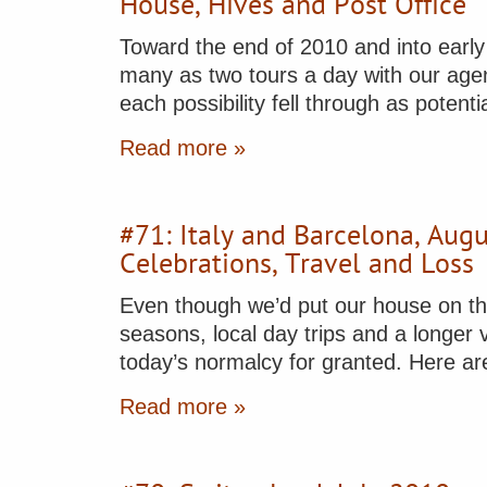
House, Hives and Post Office
Toward the end of 2010 and into early 
many as two tours a day with our agent
each possibility fell through as potent
Read more »
#71: Italy and Barcelona, Au
Celebrations, Travel and Loss
Even though we’d put our house on the
seasons, local day trips and a longer 
today’s normalcy for granted. Here a
Read more »