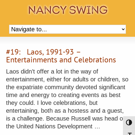
#19: Laos, 1991-93 –
Entertainments and Celebrations
Laos didn’t offer a lot in the way of
entertainment, either for adults or children, so
the expatriate community devoted significant
time and energy to creating events as best
they could. I love celebrations, but
entertaining, both as a hostess and a guest,
is a challenge. Because Russell was head of
Toggl
the United Nations Development …