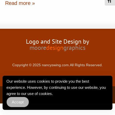
Toggl
Read more »
Logo and Site Design by
moore
design
graphics
Copyright © 2025 nancyswing.com.All Rights Reserved.
Our website uses cookies to provide you the best
experience. However, by continuing to use our website, you
Privacy Policy
agree to our use of cookies.
Accept