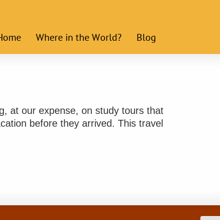
Home
Where in the World?
Blog
ng, at our expense, on study tours that
ation before they arrived. This travel