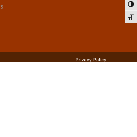
cs
Toggl
Toggl
Privacy Policy