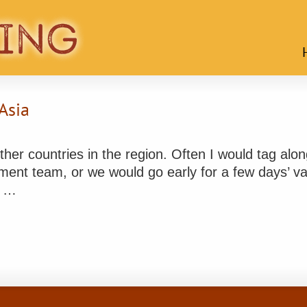
Asia
other countries in the region. Often I would tag alo
ment team, or we would go early for a few days’ vac
d …