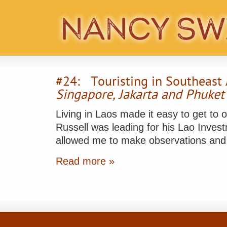
#24: Touristing in Southeast 
Singapore, Jakarta and Phuket
Living in Laos made it easy to get to 
Russell was leading for his Lao Invest
allowed me to make observations an
Read more »