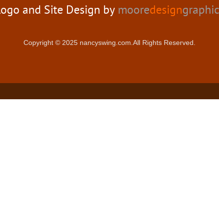
ogo and Site Design by
moore
design
graphi
Copyright © 2025 nancyswing.com.All Rights Reserved.