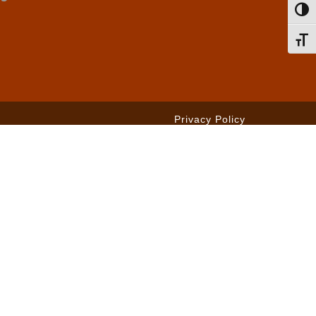
Toggl
Toggl
Privacy Policy