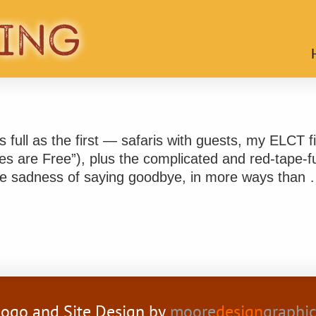
 full as the first — safaris with guests, my ELCT fi
ies are Free”), plus the complicated and red-tape-fu
 the sadness of saying goodbye, in more ways than
ogo and Site Design by
moore
design
graphi