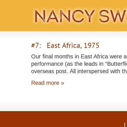
#7: East Africa, 1975
Our final months in East Africa were as
performance (as the leads in “Butterfl
overseas post. All interspersed with
Read more »
L