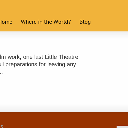
Home
Where in the World?
Blog
lm work, one last Little Theatre
ll preparations for leaving any
 …
cs