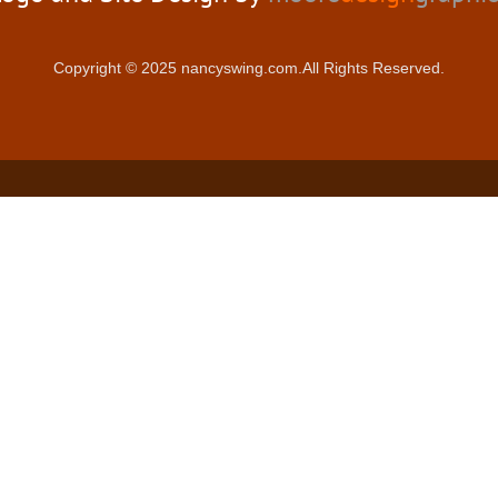
Copyright © 2025 nancyswing.com.All Rights Reserved.