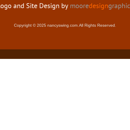
ogo and Site Design by
moore
design
graphi
Copyright © 2025 nancyswing.com.All Rights Reserved.