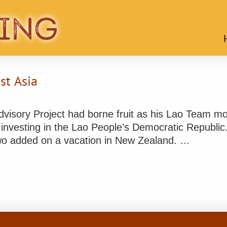
st Asia
isory Project had borne fruit as his Lao Team mov
investing in the Lao People’s Democratic Republic.
wo added on a vacation in New Zealand. …