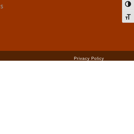
cs
Toggl
Toggl
Privacy Policy