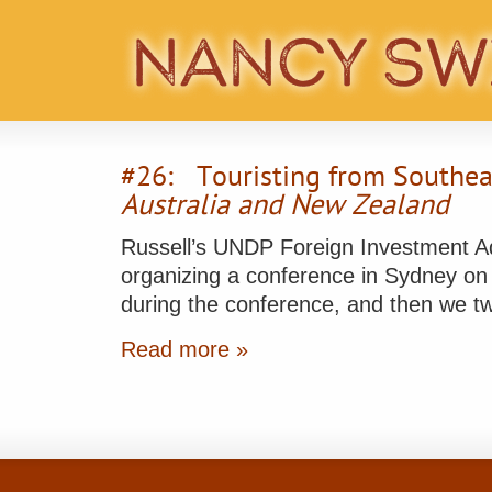
#26: Touristing from Southea
Australia and New Zealand
Russell’s UNDP Foreign Investment Adv
organizing a conference in Sydney on 
during the conference, and then we t
Read more »