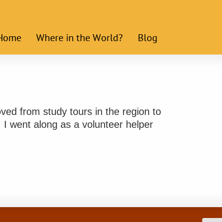
Home
Where in the World?
Blog
ed from study tours in the region to
 I went along as a volunteer helper