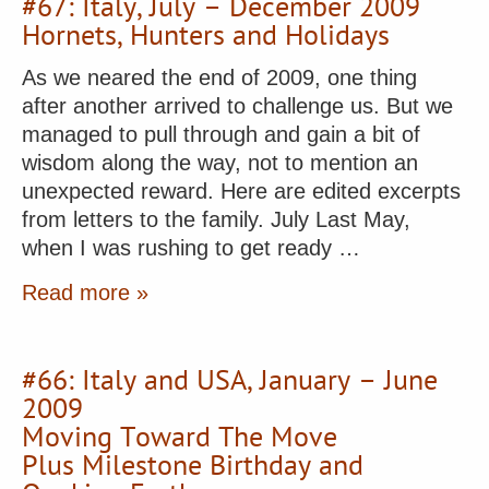
#67: Italy, July – December 2009
Hornets, Hunters and Holidays
As we neared the end of 2009, one thing
after another arrived to challenge us. But we
managed to pull through and gain a bit of
wisdom along the way, not to mention an
unexpected reward. Here are edited excerpts
from letters to the family. July Last May,
when I was rushing to get ready …
Read more »
#66: Italy and USA, January – June
2009
Moving Toward The Move
Plus Milestone Birthday and