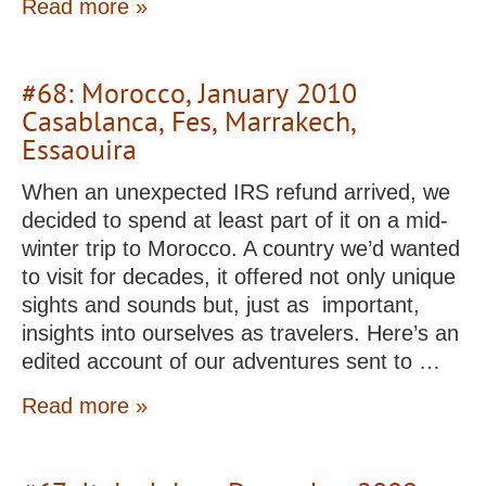
Read more »
#68: Morocco, January 2010
Casablanca, Fes, Marrakech,
Essaouira
When an unexpected IRS refund arrived, we
decided to spend at least part of it on a mid-
winter trip to Morocco. A country we’d wanted
to visit for decades, it offered not only unique
sights and sounds but, just as important,
insights into ourselves as travelers. Here’s an
edited account of our adventures sent to …
Read more »