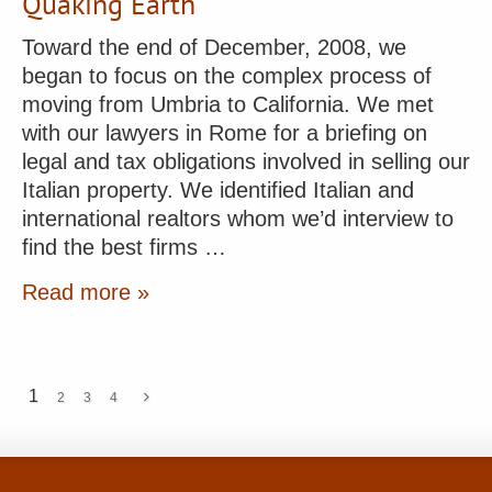
Quaking Earth
Toward the end of December, 2008, we
began to focus on the complex process of
moving from Umbria to California. We met
with our lawyers in Rome for a briefing on
legal and tax obligations involved in selling our
Italian property. We identified Italian and
international realtors whom we’d interview to
find the best firms …
Read more »
1
2
3
4