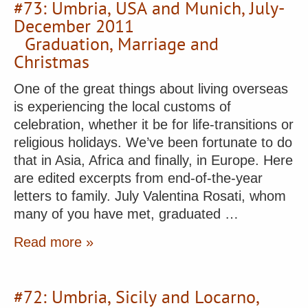
#73: Umbria, USA and Munich, July-
December 2011
Graduation, Marriage and
Christmas
One of the great things about living overseas
is experiencing the local customs of
celebration, whether it be for life-transitions or
religious holidays. We’ve been fortunate to do
that in Asia, Africa and finally, in Europe. Here
are edited excerpts from end-of-the-year
letters to family. July Valentina Rosati, whom
many of you have met, graduated …
Read more »
#72: Umbria, Sicily and Locarno,