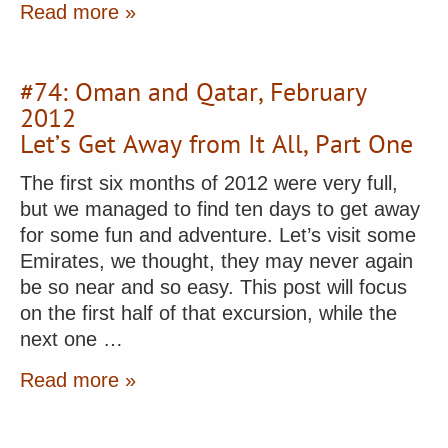
Read more »
#74: Oman and Qatar, February
2012
Let’s Get Away from It All, Part One
The first six months of 2012 were very full,
but we managed to find ten days to get away
for some fun and adventure. Let’s visit some
Emirates, we thought, they may never again
be so near and so easy. This post will focus
on the first half of that excursion, while the
next one …
Read more »