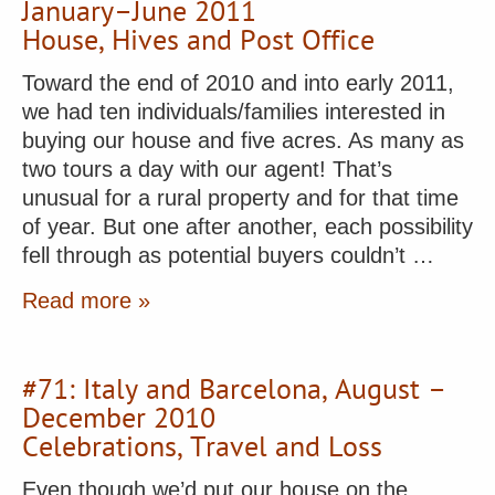
January–June 2011
House, Hives and Post Office
Toward the end of 2010 and into early 2011,
we had ten individuals/families interested in
buying our house and five acres. As many as
two tours a day with our agent! That’s
unusual for a rural property and for that time
of year. But one after another, each possibility
fell through as potential buyers couldn’t …
Read more »
#71: Italy and Barcelona, August –
December 2010
Celebrations, Travel and Loss
Even though we’d put our house on the