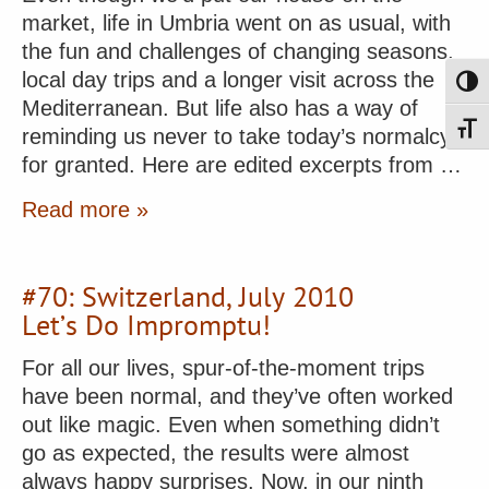
market, life in Umbria went on as usual, with
the fun and challenges of changing seasons,
local day trips and a longer visit across the
Toggl
Mediterranean. But life also has a way of
Toggl
reminding us never to take today’s normalcy
for granted. Here are edited excerpts from …
Read more »
#70: Switzerland, July 2010
Let’s Do Impromptu!
For all our lives, spur-of-the-moment trips
have been normal, and they’ve often worked
out like magic. Even when something didn’t
go as expected, the results were almost
always happy surprises. Now, in our ninth