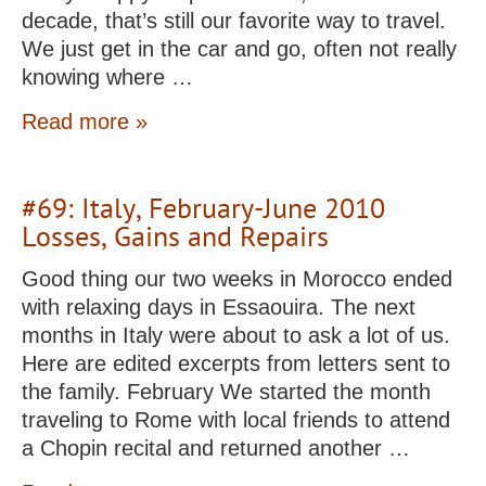
decade, that’s still our favorite way to travel.
We just get in the car and go, often not really
knowing where …
Read more »
#69: Italy, February-June 2010
Losses, Gains and Repairs
Good thing our two weeks in Morocco ended
with relaxing days in Essaouira. The next
months in Italy were about to ask a lot of us.
Here are edited excerpts from letters sent to
the family. February We started the month
traveling to Rome with local friends to attend
a Chopin recital and returned another …