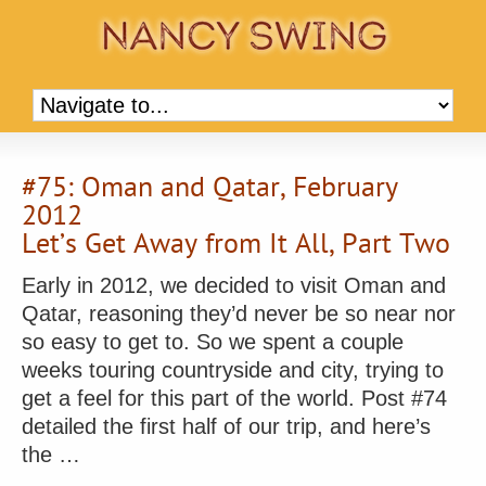
#75: Oman and Qatar, February
2012
Let’s Get Away from It All, Part Two
Early in 2012, we decided to visit Oman and
Qatar, reasoning they’d never be so near nor
so easy to get to. So we spent a couple
weeks touring countryside and city, trying to
get a feel for this part of the world. Post #74
detailed the first half of our trip, and here’s
the …