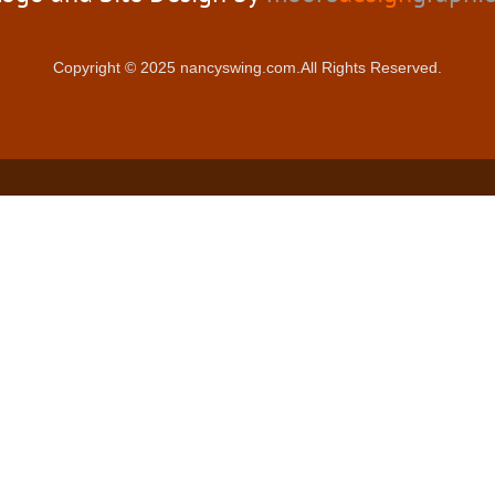
Copyright © 2025 nancyswing.com.All Rights Reserved.