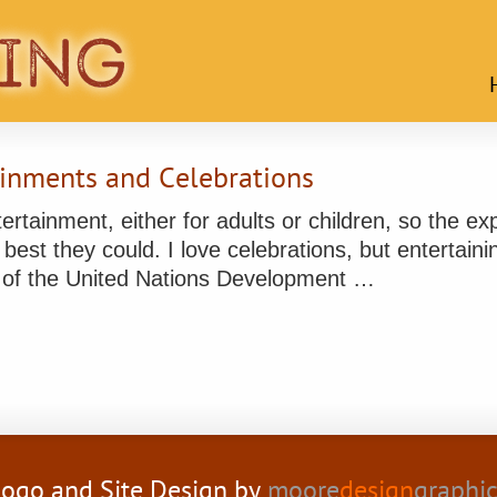
inments and Celebrations
ntertainment, either for adults or children, so the 
best they could. I love celebrations, but entertaini
 of the United Nations Development …
ogo and Site Design by
moore
design
graphi