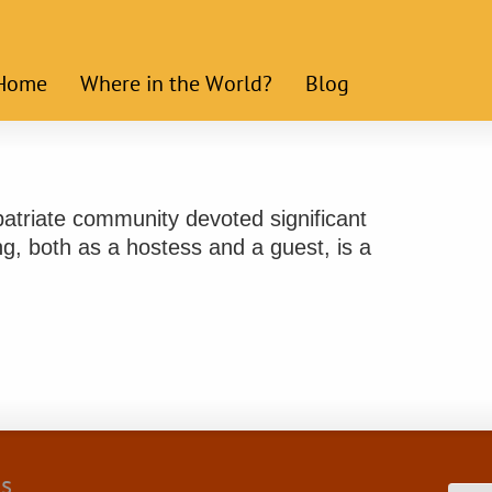
Home
Where in the World?
Blog
expatriate community devoted significant
ng, both as a hostess and a guest, is a
cs