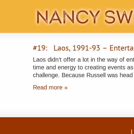
#19: Laos, 1991-93 – Enterta
Laos didn’t offer a lot in the way of e
time and energy to creating events as 
challenge. Because Russell was head
Read more »
L