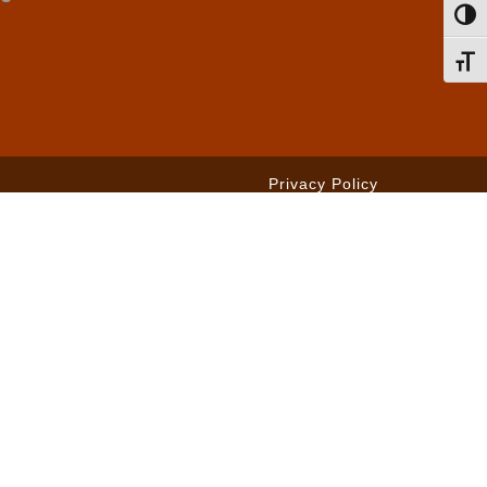
Toggl
Toggl
Privacy Policy