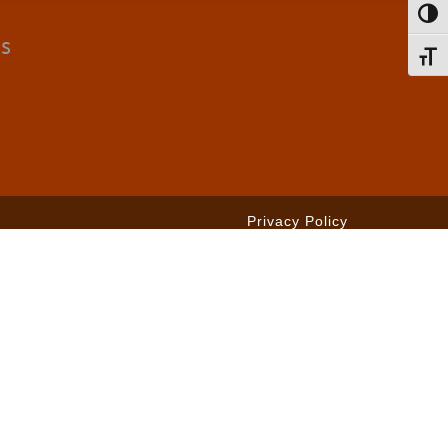
Toggl
cs
Toggl
Privacy Policy