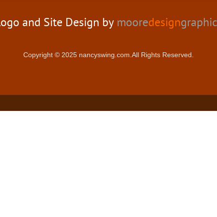
ogo and Site Design by
moore
design
graphi
Copyright © 2025 nancyswing.com.All Rights Reserved.