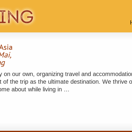
Asia
Mai,
ng
rney on our own, organizing travel and accommodati
 of the trip as the ultimate destination. We thrive
me about while living in …