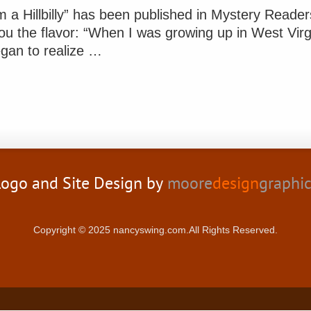
m a Hillbilly” has been published in Mystery Reade
ou the flavor: “When I was growing up in West Virg
gan to realize …
ogo and Site Design by
moore
design
graphi
Copyright © 2025 nancyswing.com.All Rights Reserved.