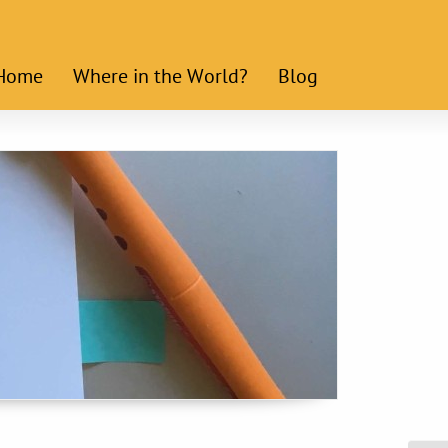
Home
Where in the World?
Blog