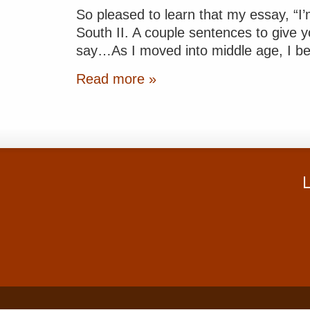
So pleased to learn that my essay, “I’
South II. A couple sentences to give y
say…As I moved into middle age, I be
Read more »
L