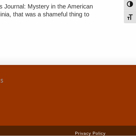
Toggl
rs Journal: Mystery in the American
inia, that was a shameful thing to
Toggl
cs
Privacy Policy