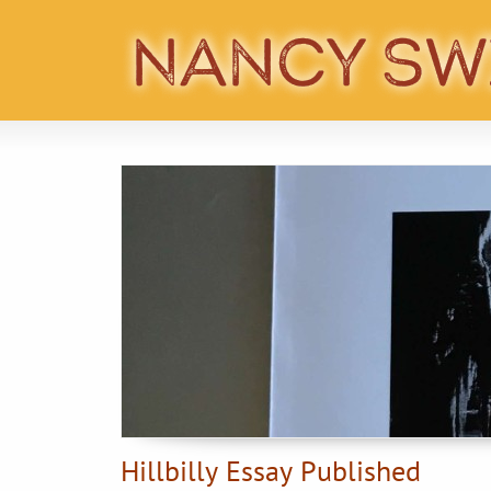
Hillbilly Essay Published