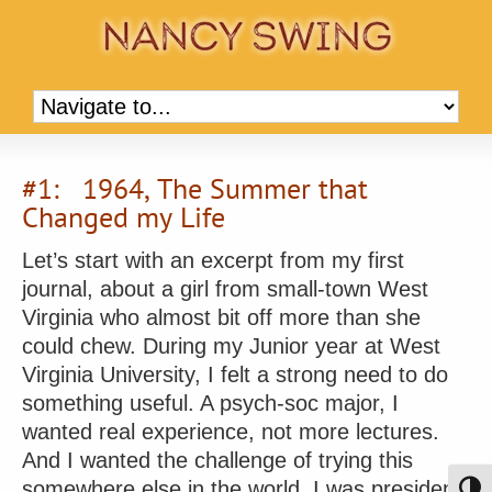
#1: 1964, The Summer that
Changed my Life
Let’s start with an excerpt from my first
journal, about a girl from small-town West
Virginia who almost bit off more than she
could chew. During my Junior year at West
Virginia University, I felt a strong need to do
something useful. A psych-soc major, I
wanted real experience, not more lectures.
And I wanted the challenge of trying this
somewhere else in the world. I was president
Toggl