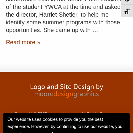
of the student YWCA at the time and asked
Toggl
the director, Harriet Shetler, to help me
identify some summer programs with those
opportunities. She came up with …
Read more »
Logo and Site Design by
moore
design
graphics
Copyright © 2025 nancyswing.com.All Rights Reserved.
Our website uses cookies to provide you the best
experience. However, by continuing to use our website, you