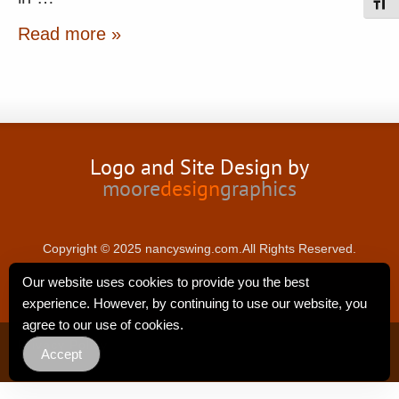
Toggl
Read more »
Logo and Site Design by
moore
design
graphics
Copyright © 2025 nancyswing.com.All Rights Reserved.
Our website uses cookies to provide you the best
experience. However, by continuing to use our website, you
agree to our use of cookies.
Privacy Policy
Accept