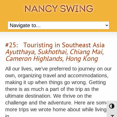
#25: Touristing in Southeast Asia
Ayutthaya, Sukhothai, Chiang Mai,
Cameron Highlands, Hong Kong
All our lives, we’ve preferred to journey on our
own, organizing travel and accommodations,
making it up when things go wrong. Getting
there is as much a part of the trip as the
ultimate destination. We thrive on the
challenge and the adventure. Here are some
Toggl
more trips we wrote home about while living
in …